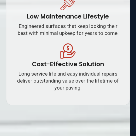
Low Maintenance Lifestyle
Engineered surfaces that keep looking their
best with minimal upkeep for years to come.
Cost-Effective Solution
Long service life and easy individual repairs
deliver outstanding value over the lifetime of
your paving.