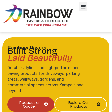
Rainbow Pavers
Built Strong
Laid Beautifully
Durable, stylish, and high-performance
paving products for driveways, parking
areas, walkways, gardens, and
commercial spaces across Kampala and
beyond.
Request a
Explore Our
Quote
Products