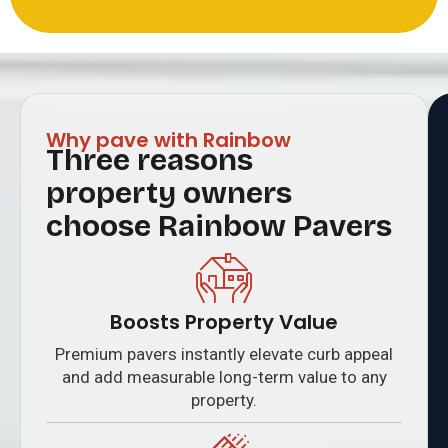
Why pave with Rainbow
Three reasons
property owners
choose Rainbow Pavers
Boosts Property Value
Premium pavers instantly elevate curb appeal
and add measurable long-term value to any
property.