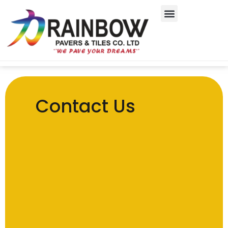
Contact Us