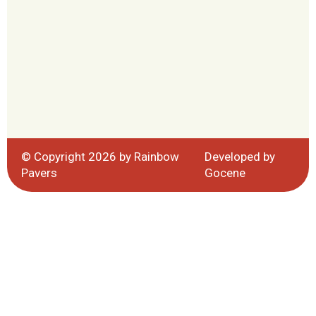
© Copyright 2026 by Rainbow
Developed by
Pavers
Gocene