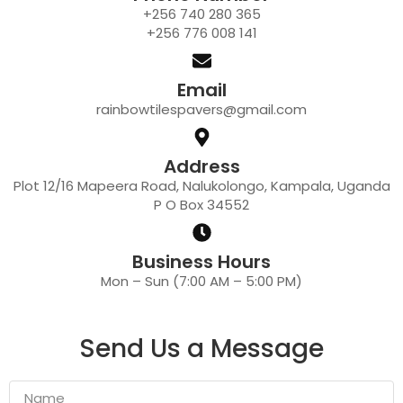
+256 740 280 365
+256 776 008 141
Email
rainbowtilespavers@gmail.com
Address
Plot 12/16 Mapeera Road, Nalukolongo, Kampala, Uganda
P O Box 34552
Business Hours
Mon – Sun (7:00 AM – 5:00 PM)
Send Us a Message