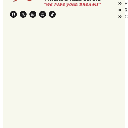
P
R
C