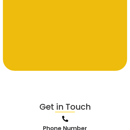
Get in Touch
Phone Number