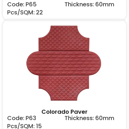
Code: P65
Thickness: 60mm
Pcs/SQM: 22
Colorado Paver
Code: P63
Thickness: 60mm
Pcs/SQM: 15