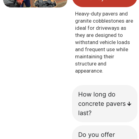
Heavy-duty pavers and
granite cobblestones are
ideal for driveways as
they are designed to
withstand vehicle loads
and frequent use while
maintaining their
structure and
appearance.
How long do
concrete pavers
last?
Do you offer