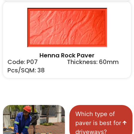
Henna Rock Paver
Code: P07
Thickness: 60mm
Pcs/SQM: 38
Which type of
paver is best for
driveways?