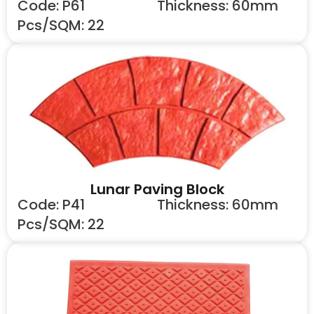
Code: P61
Thickness: 60mm
Pcs/SQM: 22
Lunar Paving Block
Code: P41
Thickness: 60mm
Pcs/SQM: 22