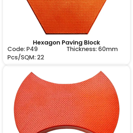
Hexagon Paving Block
Code: P49
Thickness: 60mm
Pcs/SQM: 22