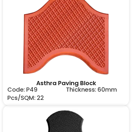
Asthra Paving Block
Code: P49
Thickness: 60mm
Pcs/SQM: 22