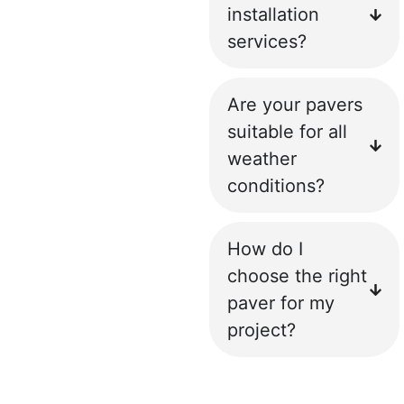
installation
services?
Are your pavers
suitable for all
weather
conditions?
How do I
choose the right
paver for my
project?