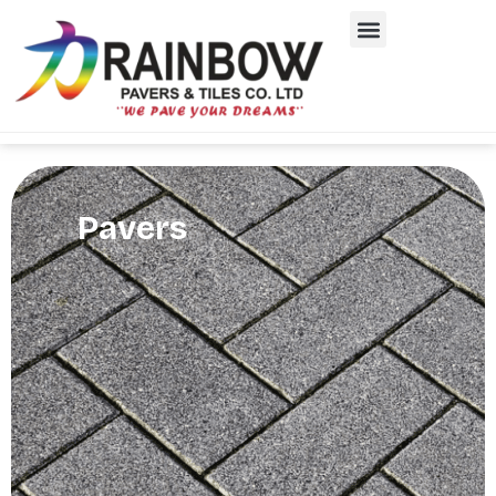
Pavers