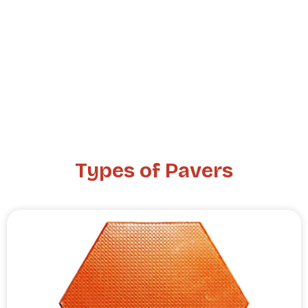
Types of Pavers