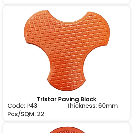
Tristar Paving Block
Code: P43
Thickness: 60mm
Pcs/SQM: 22