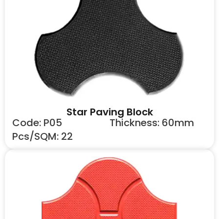
Star Paving Block
Code: P05
Thickness: 60mm
Pcs/SQM: 22