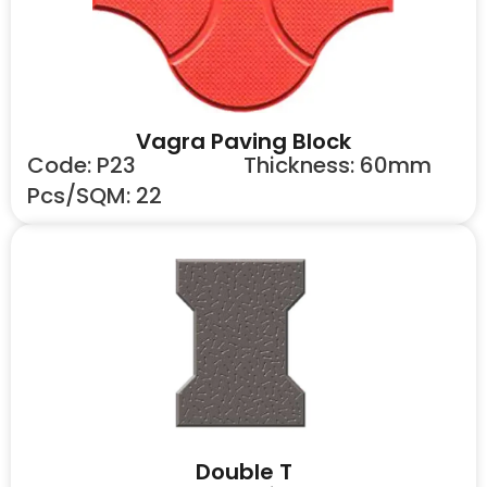
Vagra Paving Block
Code: P23
Thickness: 60mm
Pcs/SQM: 22
Double T