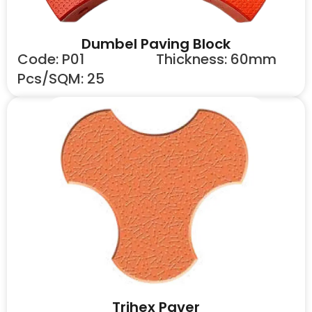
Dumbel Paving Block
Code: P01
Thickness: 60mm
Pcs/SQM: 25
Trihex Paver