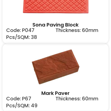
Sona Paving Block
Code: P047
Thickness: 60mm
Pcs/SQM: 38
Mark Paver
Code: P67
Thickness: 60mm
Pcs/SQM: 49