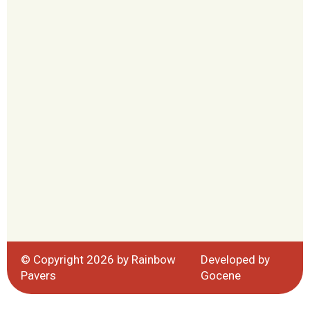
© Copyright 2026 by Rainbow
Developed by
Pavers
Gocene